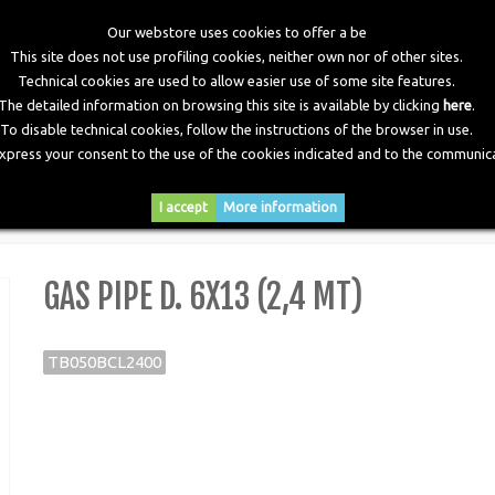
Our webstore uses cookies to offer a be
This site does not use profiling cookies, neither own nor of other sites.
Technical cookies are used to allow easier use of some site features.
The detailed information on browsing this site is available by clicking
here
.
To disable technical cookies, follow the instructions of the browser in use.
express your consent to the use of the cookies indicated and to the communica
RY
DOWNLOADS
NEWS
CONTACTS
I accept
More information
 (2,4 mt)
GAS PIPE D. 6X13 (2,4 MT)
TB050BCL2400