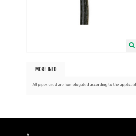
MORE INFO
All pipes used are homologated according to the applicab
A