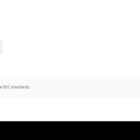
le EEC standards.