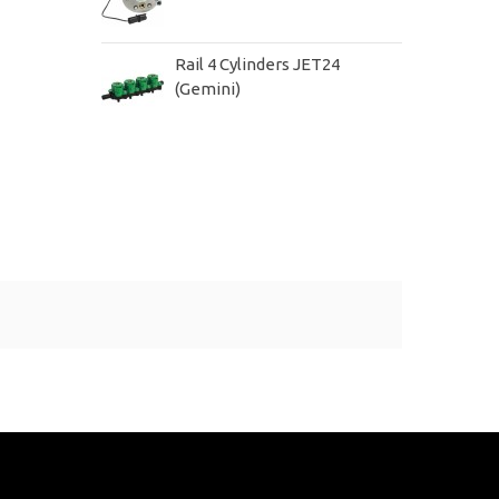
Rail 4 Cylinders JET24
(Gemini)