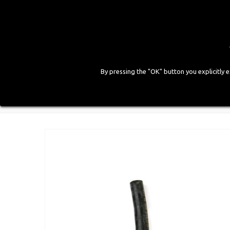
By pressing the "OK" button you explicitly 
HOME
COMPANY
PRODUCTS
GALLE
Home
>
CNG Components
>
Pipes
>
Gas Pipe d. 6x13