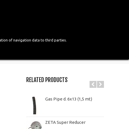
Login
English
tion of navigation data to third parties.
RELATED PRODUCTS
Gas Pipe d. 6x13 (1,5 mt)
ZETA Super Reducer