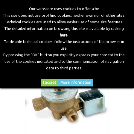
Our webstore uses cookies to offer a be
This site does not use profiling cookies, neither own nor of other sites.
Technical cookies are used to allow easier use of some site features.
Home
>
LPG Components
>
Solenoid Valve
>
LPG Solenoid
The detailed information on browsing this site is available by clicking
valves fast-on
here
.
To disable technical cookies, follow the instructions of the browser in
use.
By pressing the "OK" button you explicitly express your consent to the
use of the cookies indicated and to the communication of navigation
data to third parties.
I accept
More information