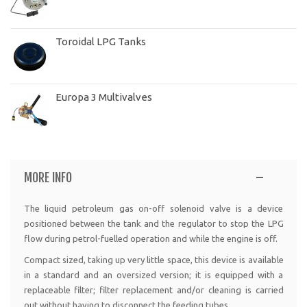
Toroidal LPG Tanks
Europa 3 Multivalves
MORE INFO
The liquid petroleum gas on-off solenoid valve is a device
positioned between the tank and the regulator to stop the LPG
flow during petrol-fuelled operation and while the engine is off.
Compact sized, taking up very little space, this device is available
in a standard and an oversized version; it is equipped with a
replaceable filter; filter replacement and/or cleaning is carried
out without having to disconnect the feeding tubes.