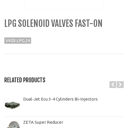
LPG SOLENOID VALVES FAST-ON
VK03.LPG.24
RELATED PRODUCTS
Dual-Jet Ecu 3-4 Cylinders Bi-Injectors
ZETA Super Reducer