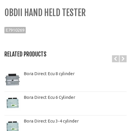
OBDII HAND HELD TESTER
E7910269
RELATED PRODUCTS
Bora Direct Ecu 8 cylinder
Bora Direct Ecu 6 Cylinder
Bora Direct Ecu 3-4 cylinder