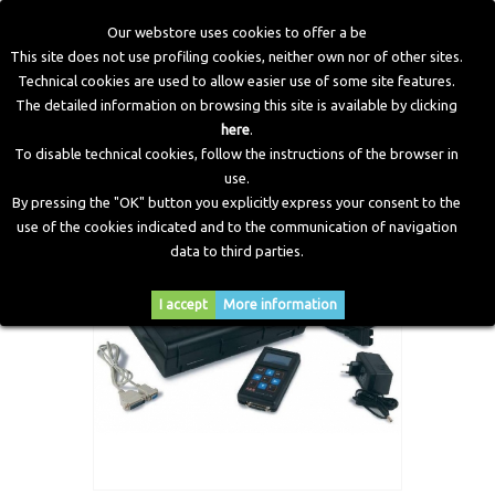
Our webstore uses cookies to offer a be
This site does not use profiling cookies, neither own nor of other sites.
Technical cookies are used to allow easier use of some site features.
Home
>
Workshop Equipment
>
Tester
>
OBDII hand held
The detailed information on browsing this site is available by clicking
tester
here
.
To disable technical cookies, follow the instructions of the browser in
use.
By pressing the "OK" button you explicitly express your consent to the
use of the cookies indicated and to the communication of navigation
data to third parties.
I accept
More information