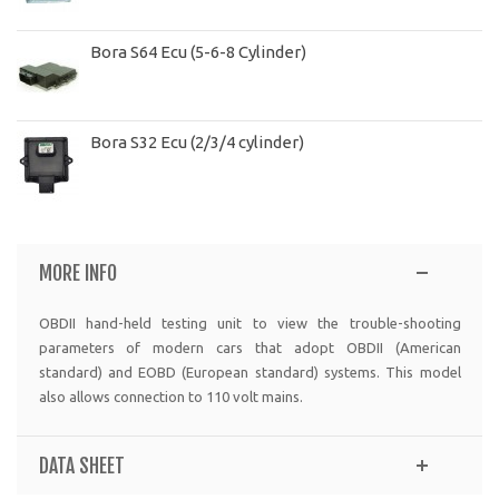
Bora S64 Ecu (5-6-8 Cylinder)
Bora S32 Ecu (2/3/4 cylinder)
MORE INFO
OBDII hand-held testing unit to view the trouble-shooting
parameters of modern cars that adopt OBDII (American
standard) and EOBD (European standard) systems. This model
also allows connection to 110 volt mains.
DATA SHEET