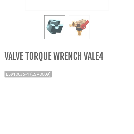
VALVE TORQUE WRENCH VALE4
E5910035-1 (CSV0009)