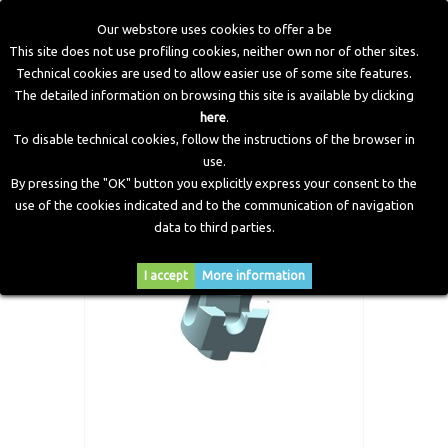
Our webstore uses cookies to offer a be
This site does not use profiling cookies, neither own nor of other sites.
Technical cookies are used to allow easier use of some site features.
Home
>
CNG Components
>
Tightening Spanner Tank Valve
The detailed information on browsing this site is available by clicking
>
Valve Torque Wrench VALE4
here
.
To disable technical cookies, follow the instructions of the browser in
use.
By pressing the "OK" button you explicitly express your consent to the
use of the cookies indicated and to the communication of navigation
data to third parties.
I accept
More information