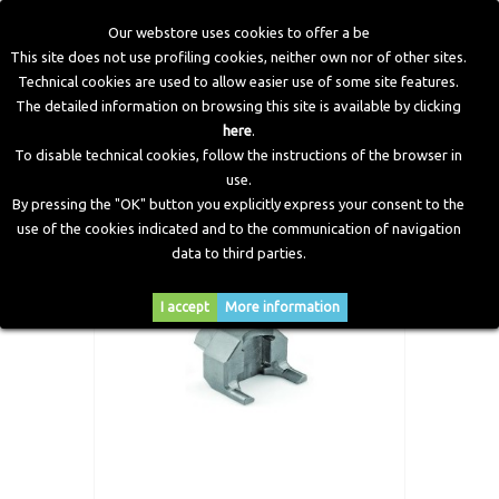
Our webstore uses cookies to offer a be
This site does not use profiling cookies, neither own nor of other sites.
Technical cookies are used to allow easier use of some site features.
Home
>
CNG Components
>
Tightening Spanner Tank Valve
The detailed information on browsing this site is available by clicking
>
Valve Torque Wrench MARK 1-4-5-7
here
.
To disable technical cookies, follow the instructions of the browser in
use.
By pressing the "OK" button you explicitly express your consent to the
use of the cookies indicated and to the communication of navigation
data to third parties.
I accept
More information