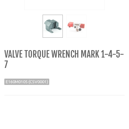
VALVE TORQUE WRENCH MARK 1-4-5-
7
E160M0105 (CSV0001)