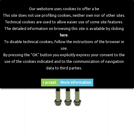
Our webstore uses cookies to offer a be
This site does not use profiling cookies, neither own nor of other sites.
Technical cookies are used to allow easier use of some site features.
Home
>
Electronic Components
>
Valve Protection
>
Valve
The detailed information on browsing this site is available by clicking
Protection Plunger Replacement Kit, 3 cylinder
here
.
To disable technical cookies, follow the instructions of the browser in
use.
By pressing the "OK" button you explicitly express your consent to the
use of the cookies indicated and to the communication of navigation
data to third parties.
I accept
More information