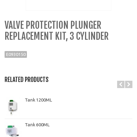
VALVE PROTECTION PLUNGER
REPLACEMENT KIT, 3 CYLINDER
E0930150
RELATED PRODUCTS
Tank 1200ML
Tank 600ML