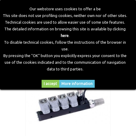
Our webstore uses cookies to offer a be
This site does not use profiling cookies, neither own nor of other sites.
Technical cookies are used to allow easier use of some site features.
Home
>
Electronic Components
>
Valve Protection
>
Valve
The detailed information on browsing this site is available by clicking
Protection Rail 4 Cylinders
here
.
To disable technical cookies, follow the instructions of the browser in
use.
By pressing the "OK" button you explicitly express your consent to the
use of the cookies indicated and to the communication of navigation
data to third parties.
I accept
More information