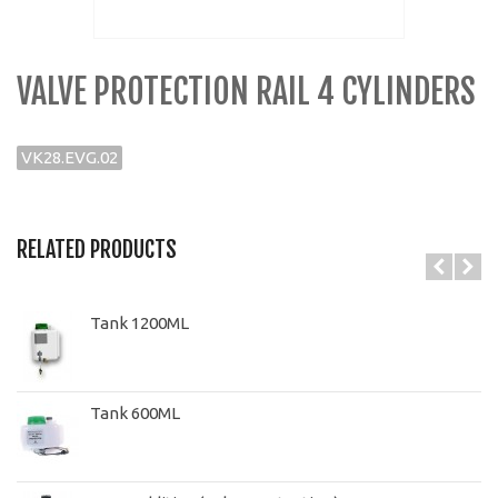
VALVE PROTECTION RAIL 4 CYLINDERS
VK28.EVG.02
RELATED PRODUCTS
Tank 1200ML
Tank 600ML