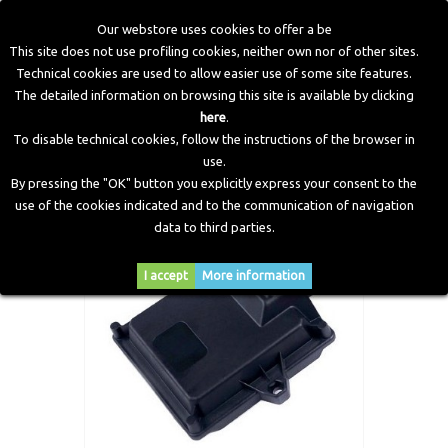
Our webstore uses cookies to offer a be
This site does not use profiling cookies, neither own nor of other sites.
Technical cookies are used to allow easier use of some site features.
Home
>
Electronic Components
>
Valve Protection
>
Valve
The detailed information on browsing this site is available by clicking
Protection Ecu 6 Cylinders
here
.
To disable technical cookies, follow the instructions of the browser in
use.
By pressing the "OK" button you explicitly express your consent to the
use of the cookies indicated and to the communication of navigation
data to third parties.
I accept
More information