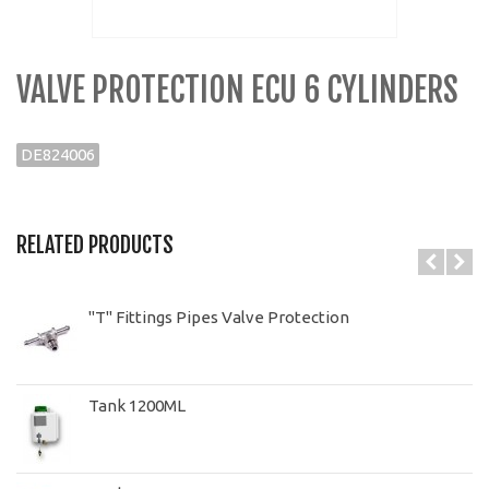
VALVE PROTECTION ECU 6 CYLINDERS
DE824006
RELATED PRODUCTS
"T" Fittings Pipes Valve Protection
Tank 1200ML