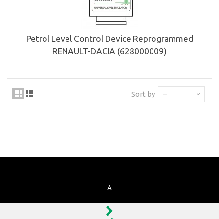
Petrol Level Control Device Reprogrammed
RENAULT-DACIA (628000009)
Sort by
--
A