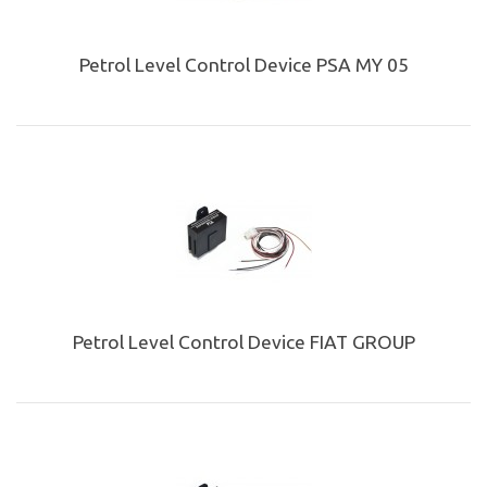
Petrol Level Control Device PSA MY 05
Petrol Level Control Device FIAT GROUP