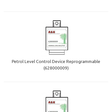
Petrol Level Control Device Reprogrammable
(628000009)