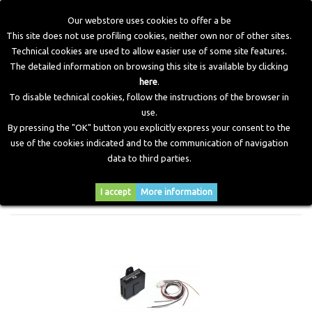
Our webstore uses cookies to offer a be
This site does not use profiling cookies, neither own nor of other sites.
Technical cookies are used to allow easier use of some site features.
Home
>
Electronic Components
>
Emulators
>
Gasoline
The detailed information on browsing this site is available by clicking
Gauge Emulator
here
.
To disable technical cookies, follow the instructions of the browser in
use.
GASOLINE GAUGE EMULATOR
By pressing the "OK" button you explicitly express your consent to the
use of the cookies indicated and to the communication of navigation
data to third parties.
Sort by
I accept
More information
--