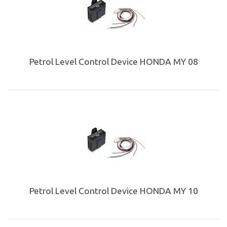
Petrol Level Control Device HONDA MY 08
Petrol Level Control Device HONDA MY 10