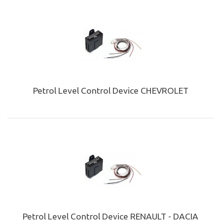
Petrol Level Control Device CHEVROLET
Petrol Level Control Device RENAULT - DACIA