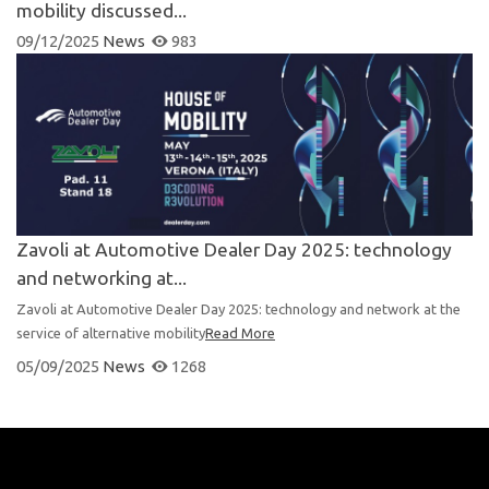
mobility discussed...
09/12/2025
News
983
Zavoli at Automotive Dealer Day 2025: technology
and networking at...
Zavoli at Automotive Dealer Day 2025: technology and network at the
service of alternative mobility
Read More
05/09/2025
News
1268