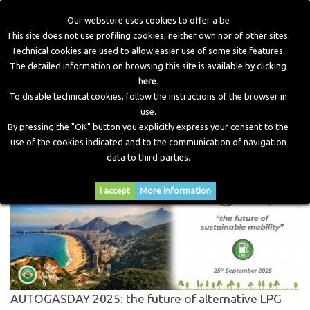
Our webstore uses cookies to offer a be
This site does not use profiling cookies, neither own nor of other sites.
Technical cookies are used to allow easier use of some site features.
Home
>
Blog
>
Cerca
The detailed information on browsing this site is available by clicking
here
.
To disable technical cookies, follow the instructions of the browser in
CERCA PER
"AUTOGASDAY 2025"
use.
By pressing the "OK" button you explicitly express your consent to the
use of the cookies indicated and to the communication of navigation
% risultati trovati.
data to third parties.
I accept
More information
AUTOGASDAY 2025: the future of alternative LPG