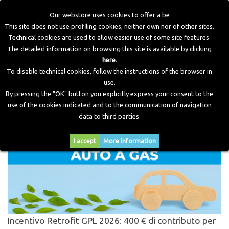
Our webstore uses cookies to offer a be
This site does not use profiling cookies, neither own nor of other sites.
Technical cookies are used to allow easier use of some site features.
Home
>
Blog
>
Cerca
The detailed information on browsing this site is available by clicking
here
.
To disable technical cookies, follow the instructions of the browser in
CERCA PER
"ZAVOLI"
use.
By pressing the "OK" button you explicitly express your consent to the
use of the cookies indicated and to the communication of navigation
% risultati trovati.
data to third parties.
I accept
More information
Incentivo Retrofit GPL 2026: 400 € di contributo per