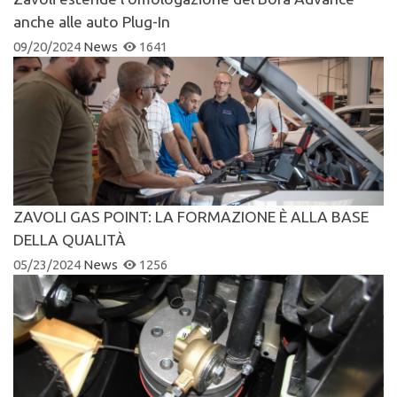
anche alle auto Plug-In
09/20/2024
News
1641
ZAVOLI GAS POINT: LA FORMAZIONE È ALLA BASE
DELLA QUALITÀ
05/23/2024
News
1256