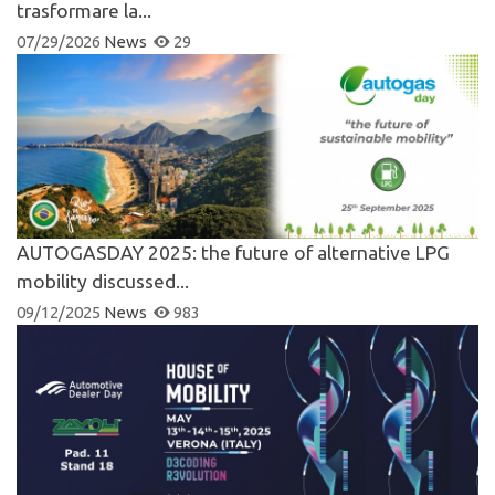
trasformare la...
07/29/2026
News
29
AUTOGASDAY 2025: the future of alternative LPG
mobility discussed...
09/12/2025
News
983