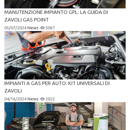
MANUTENZIONE IMPIANTO GPL: LA GUIDA DI
ZAVOLI GAS POINT
05/07/2024
News
5067
IMPIANTI A GAS PER AUTO: KIT UNIVERSALI DI
ZAVOLI
04/16/2024
News
2022