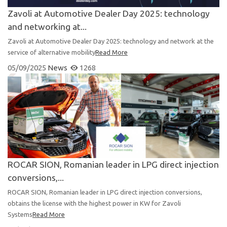
Zavoli at Automotive Dealer Day 2025: technology
and networking at...
Zavoli at Automotive Dealer Day 2025: technology and network at the
service of alternative mobility
Read More
05/09/2025
News
1268
ROCAR SION, Romanian leader in LPG direct injection
conversions,...
ROCAR SION, Romanian leader in LPG direct injection conversions,
obtains the license with the highest power in KW for Zavoli
Systems
Read More