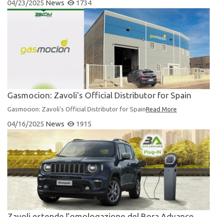
04/23/2025
News
1734
Gasmocion: Zavoli's Official Distributor for Spain
Gasmocion: Zavoli's Official Distributor for Spain
Read More
04/16/2025
News
1915
Zavoli estende l’omologazione del Bora Advance