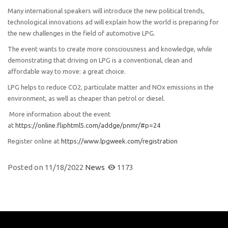
Many international speakers will introduce the new political trends,
technological innovations ad will explain how the world is preparing for
the new challenges in the field of automotive LPG.
The event wants to create more consciousness and knowledge, while
demonstrating that driving on LPG is a conventional, clean and
affordable way to move: a great choice.
LPG helps to reduce CO2, particulate matter and NOx emissions in the
environment, as well as cheaper than petrol or diesel.
More information about the event
at
https://online.fliphtml5.com/addge/pnmr/#p=24
Register online at
https://www.lpgweek.com/registration
Posted on
11/18/2022
News
1173