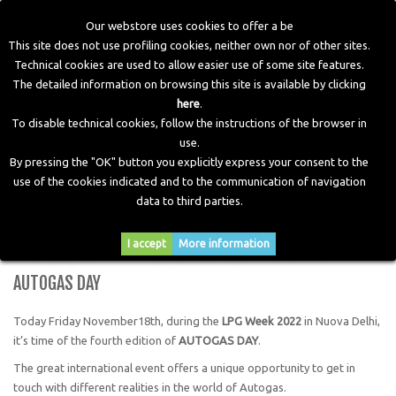
Our webstore uses cookies to offer a be
This site does not use profiling cookies, neither own nor of other sites.
Technical cookies are used to allow easier use of some site features.
Home
>
Blog
>
News
>
AUTOGAS DAY
The detailed information on browsing this site is available by clicking
here
.
To disable technical cookies, follow the instructions of the browser in
use.
By pressing the "OK" button you explicitly express your consent to the
use of the cookies indicated and to the communication of navigation
data to third parties.
I accept
More information
AUTOGAS DAY
Today Friday November18th, during the
LPG Week 2022
in Nuova Delhi,
it’s time of the fourth edition of
AUTOGAS DAY
.
The great international event offers a unique opportunity to get in
touch with different realities in the world of Autogas.