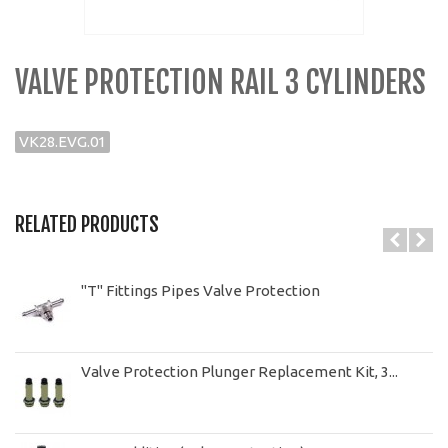
VALVE PROTECTION RAIL 3 CYLINDERS
VK28.EVG.01
RELATED PRODUCTS
"T" Fittings Pipes Valve Protection
Valve Protection Plunger Replacement Kit, 3...