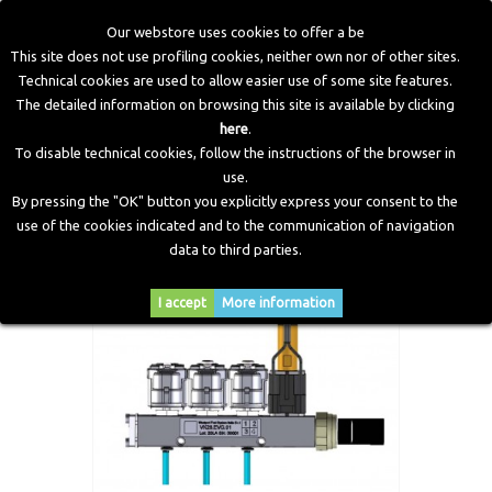
Our webstore uses cookies to offer a be
This site does not use profiling cookies, neither own nor of other sites.
Technical cookies are used to allow easier use of some site features.
Home
>
Electronic Components
>
Valve Protection
>
Valve
The detailed information on browsing this site is available by clicking
Protection Rail 3 Cylinders
here
.
To disable technical cookies, follow the instructions of the browser in
use.
By pressing the "OK" button you explicitly express your consent to the
use of the cookies indicated and to the communication of navigation
data to third parties.
I accept
More information