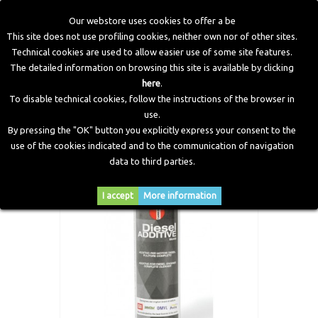
Our webstore uses cookies to offer a be
This site does not use profiling cookies, neither own nor of other sites.
Technical cookies are used to allow easier use of some site features.
Home
>
Workshop Equipment
>
Additive
>
Diesel Additive -
The detailed information on browsing this site is available by clicking
300 ml
here
.
To disable technical cookies, follow the instructions of the browser in
use.
By pressing the "OK" button you explicitly express your consent to the
use of the cookies indicated and to the communication of navigation
data to third parties.
I accept
More information