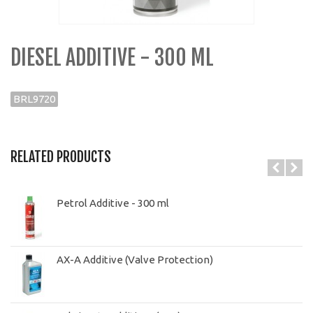
DIESEL ADDITIVE - 300 ML
BRL9720
RELATED PRODUCTS
Petrol Additive - 300 ml
AX-A Additive (Valve Protection)