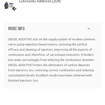
Lubricants Additives (JLM)
MORE INFO
DIESEL ADDITIVE acts on the supply system of modem common
rail or pump-injection Diesel motors, restoring the perfect
efficacy and cleaning of injectors, improving all the aspects of
combustion and, therefore, of car exhaust emisslons. It hinders
low water percentages from entering the combustion chamber.
DIESEL ADDITIVE fosters the elimination of carbon deposits
from injectors, too, restoring correct combustion and reducing
consumption levels. Excellent results have been achieved with
blocked injectors, too.